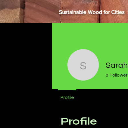
Sustainable Wood for Cities
Sarah
Sarah Riv
0
Follower
Profile
Profile