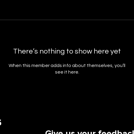
There’s nothing to show here yet
When this member adds info about themselves, you’ll
see it here.
Give us your feedbac