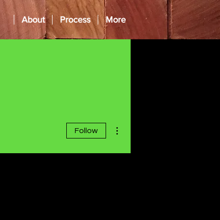
About
Process
More
More actions
Follow