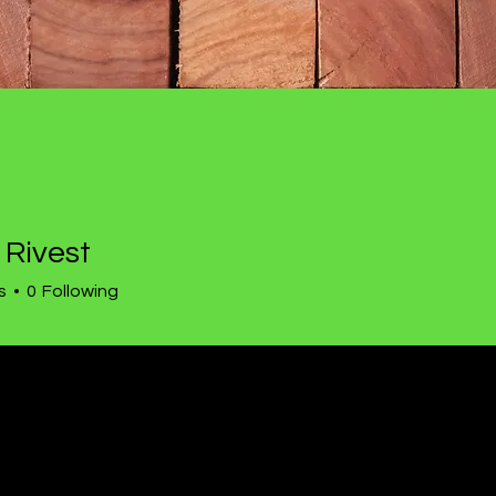
 Rivest
est
s
0
Following