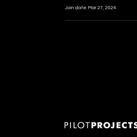
Join date: Mar 27, 2024